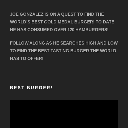
JOE GONZALEZ IS ON A QUEST TO FIND THE
WORLD’S BEST GOLD MEDAL BURGER! TO DATE
HE HAS CONSUMED OVER 120 HAMBURGERS!
FOLLOW ALONG AS HE SEARCHES HIGH AND LOW
TO FIND THE BEST TASTING BURGER THE WORLD
HAS TO OFFER!
BEST BURGER!