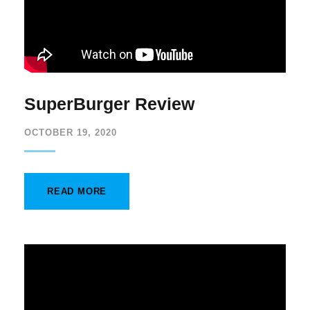
SuperBurger Review
OCTOBER 19, 2020
READ MORE