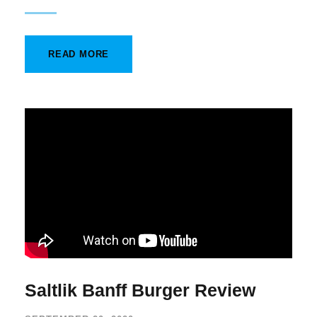
READ MORE
Saltlik Banff Burger Review