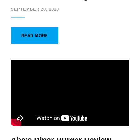
SEPTEMBER 20, 2020
READ MORE