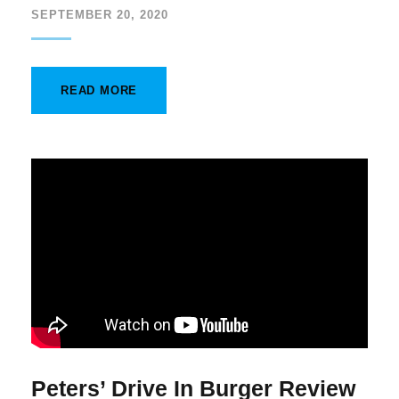
SEPTEMBER 20, 2020
READ MORE
Peters’ Drive In Burger Review