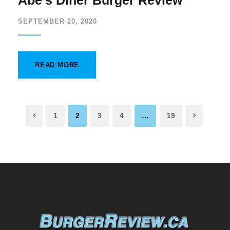
Abe’s Diner Burger Review
SEPTEMBER 20, 2020
READ MORE
1
2
3
4
…
19