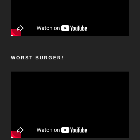
WORST BURGER!