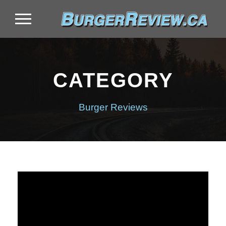
CATEGORY
Burger Reviews