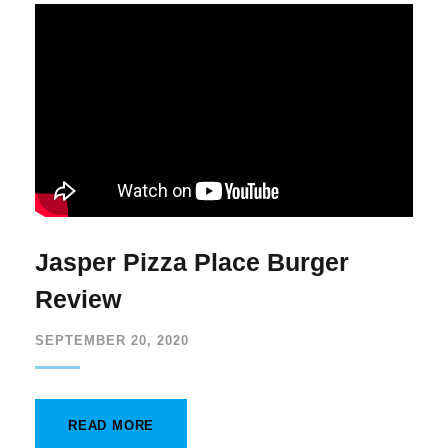
Jasper Pizza Place Burger
Review
SEPTEMBER 20, 2020
READ MORE