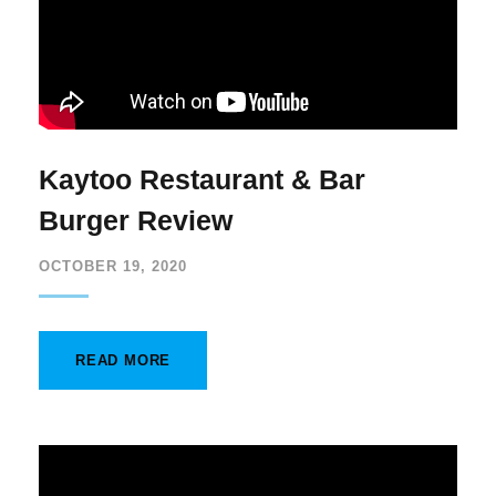
Kaytoo Restaurant & Bar
Burger Review
OCTOBER 19, 2020
READ MORE