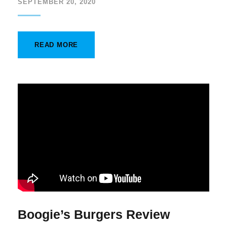
SEPTEMBER 20, 2020
READ MORE
Boogie’s Burgers Review