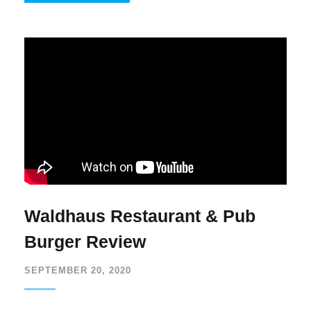
Waldhaus Restaurant & Pub
Burger Review
SEPTEMBER 20, 2020