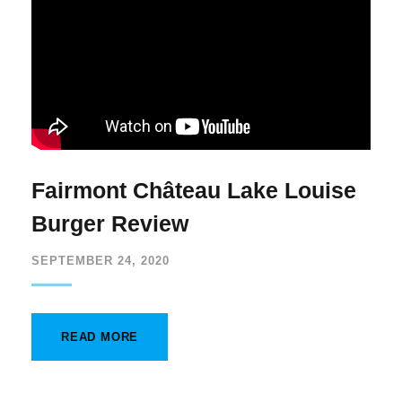
Fairmont Château Lake Louise
Burger Review
SEPTEMBER 24, 2020
READ MORE