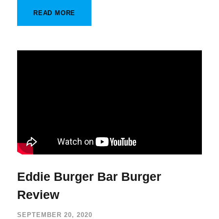
READ MORE
Eddie Burger Bar Burger
Review
SEPTEMBER 20, 2020