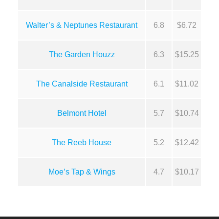
Walter’s & Neptunes Restaurant
6.8
$6.72
The Garden Houzz
6.3
$15.25
The Canalside Restaurant
6.1
$11.02
Belmont Hotel
5.7
$10.74
The Reeb House
5.2
$12.42
Moe’s Tap & Wings
4.7
$10.17