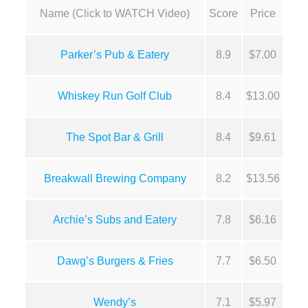
Name (Click to WATCH Video)
Score
Price
Parker’s Pub & Eatery
8.9
$7.00
Whiskey Run Golf Club
8.4
$13.00
The Spot Bar & Grill
8.4
$9.61
Breakwall Brewing Company
8.2
$13.56
Archie’s Subs and Eatery
7.8
$6.16
Dawg’s Burgers & Fries
7.7
$6.50
Wendy’s
7.1
$5.97