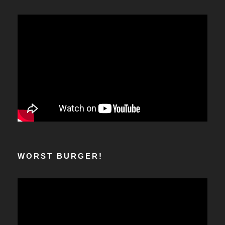
WORST BURGER!