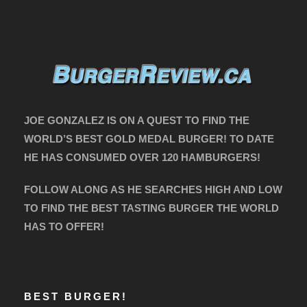
JOE GONZALEZ IS ON A QUEST TO FIND THE
WORLD’S BEST GOLD MEDAL BURGER! TO DATE
HE HAS CONSUMED OVER 120 HAMBURGERS!
FOLLOW ALONG AS HE SEARCHES HIGH AND LOW
TO FIND THE BEST TASTING BURGER THE WORLD
HAS TO OFFER!
BEST BURGER!