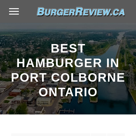
BEST
HAMBURGER IN
PORT COLBORNE
ONTARIO