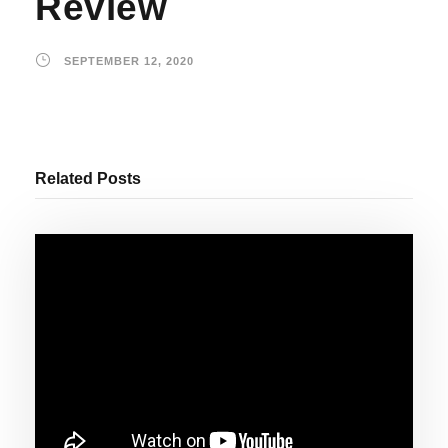
Review
SEPTEMBER 12, 2020
Related Posts