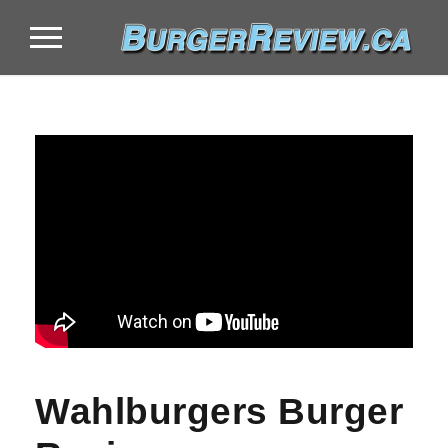
Wahlburgers Burger