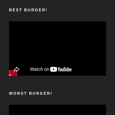
BEST BURGER!
WORST BURGER!