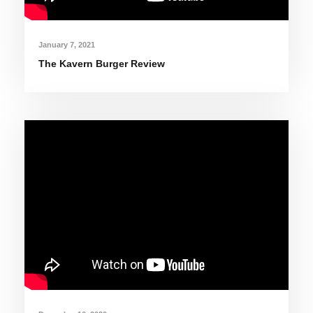
January 7, 2021
The Kavern Burger Review