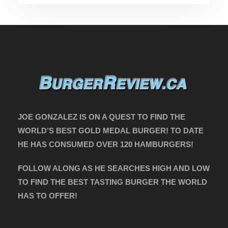
JOE GONZALEZ IS ON A QUEST TO FIND THE
WORLD’S BEST GOLD MEDAL BURGER! TO DATE
HE HAS CONSUMED OVER 120 HAMBURGERS!
FOLLOW ALONG AS HE SEARCHES HIGH AND LOW
TO FIND THE BEST TASTING BURGER THE WORLD
HAS TO OFFER!