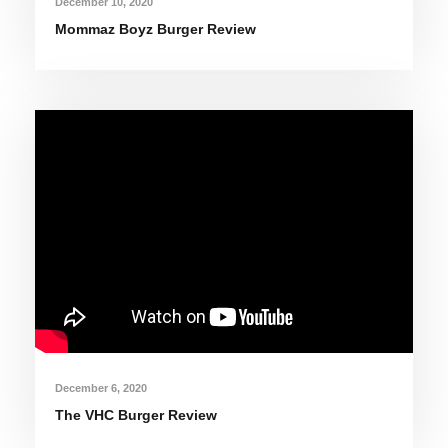
December 10, 2020
Mommaz Boyz Burger Review
December 6, 2020
The VHC Burger Review