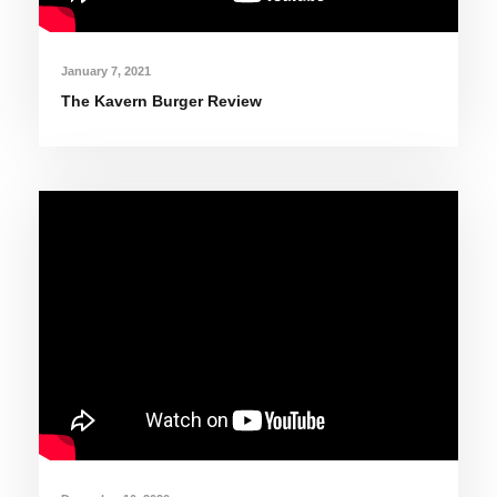
January 7, 2021
The Kavern Burger Review