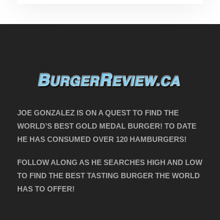
JOE GONZALEZ IS ON A QUEST TO FIND THE
WORLD’S BEST GOLD MEDAL BURGER! TO DATE
HE HAS CONSUMED OVER 120 HAMBURGERS!
FOLLOW ALONG AS HE SEARCHES HIGH AND LOW
TO FIND THE BEST TASTING BURGER THE WORLD
HAS TO OFFER!