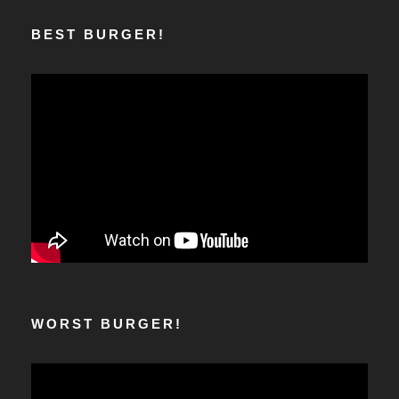
BEST BURGER!
WORST BURGER!