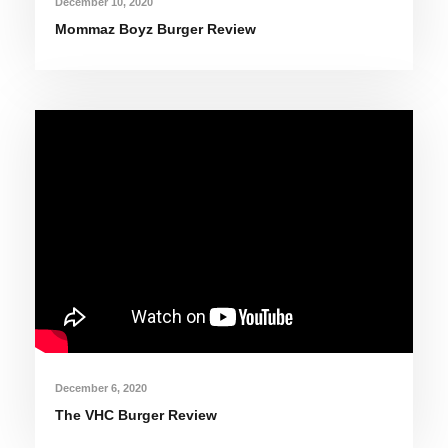
December 10, 2020
Mommaz Boyz Burger Review
December 6, 2020
The VHC Burger Review