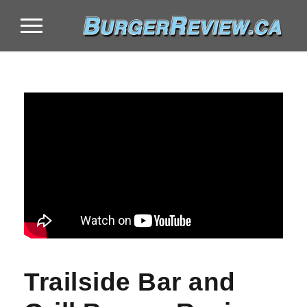
Trailside Bar and