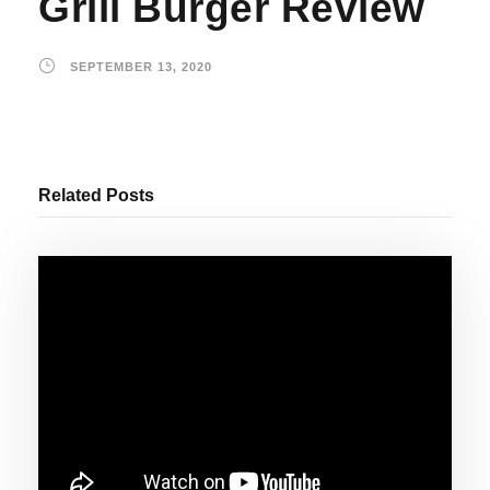
Grill Burger Review
SEPTEMBER 13, 2020
Related Posts