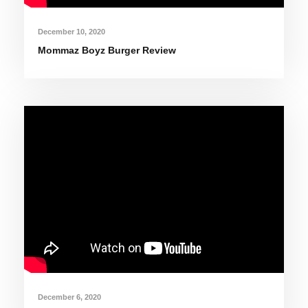
December 10, 2020
Mommaz Boyz Burger Review
December 6, 2020