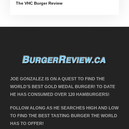
The VHC Burger Review
JOE GONZALEZ IS ON A QUEST TO FIND THE
WORLD’S BEST GOLD MEDAL BURGER! TO DATE
HE HAS CONSUMED OVER 120 HAMBURGERS!
FOLLOW ALONG AS HE SEARCHES HIGH AND LOW
TO FIND THE BEST TASTING BURGER THE WORLD
HAS TO OFFER!