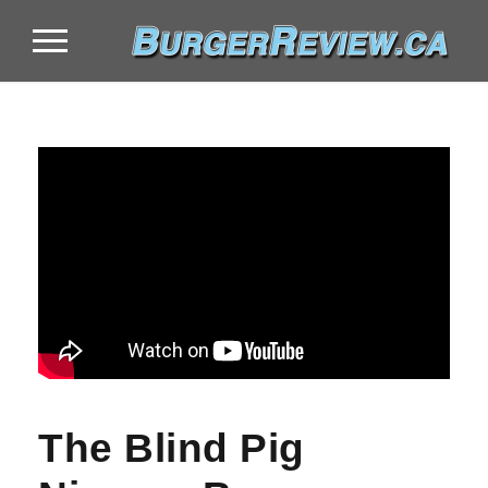
The Blind Pig