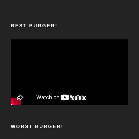
BEST BURGER!
WORST BURGER!