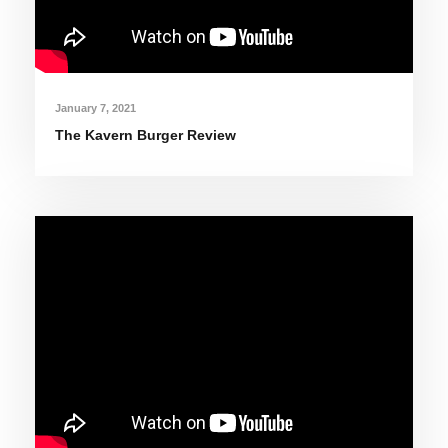
January 7, 2021
The Kavern Burger Review