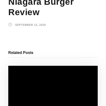
Niagara Burger
Review
SEPTEMBER 12, 2020
Related Posts