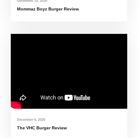
December 10, 2020
Mommaz Boyz Burger Review
December 6, 2020
The VHC Burger Review