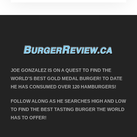
JOE GONZALEZ IS ON A QUEST TO FIND THE
WORLD’S BEST GOLD MEDAL BURGER! TO DATE
HE HAS CONSUMED OVER 120 HAMBURGERS!
FOLLOW ALONG AS HE SEARCHES HIGH AND LOW
TO FIND THE BEST TASTING BURGER THE WORLD
HAS TO OFFER!