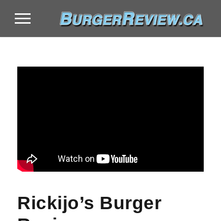
Rickijo’s Burger