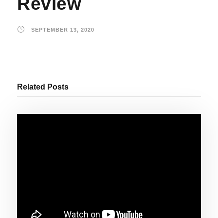
Review
SEPTEMBER 13, 2020
Related Posts