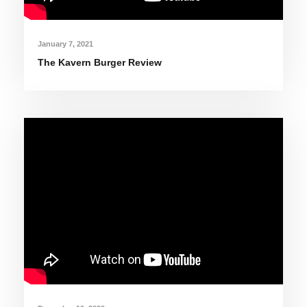
January 7, 2021
The Kavern Burger Review