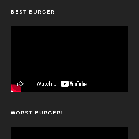
BEST BURGER!
WORST BURGER!