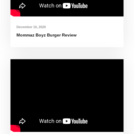
December 10, 2020
Mommaz Boyz Burger Review