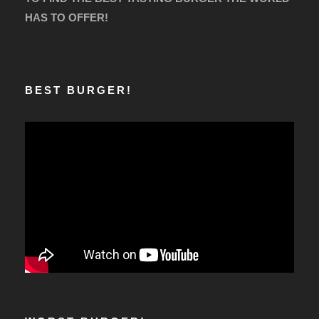
HAS TO OFFER!
BEST BURGER!