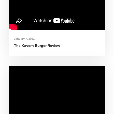
January 7, 2021
The Kavern Burger Review