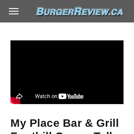
My Place Bar & Grill