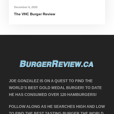
December 6, 2020
The VHC Burger Review
JOE GONZALEZ IS ON A QUEST TO FIND THE
WORLD’S BEST GOLD MEDAL BURGER! TO DATE
HE HAS CONSUMED OVER 120 HAMBURGERS!
FOLLOW ALONG AS HE SEARCHES HIGH AND LOW
TO FIND THE BEST TASTING BURGER THE WORLD