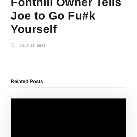
Fonthill Owner Tells
Joe to Go Fu#k
Yourself
JULY 13, 2019
Related Posts