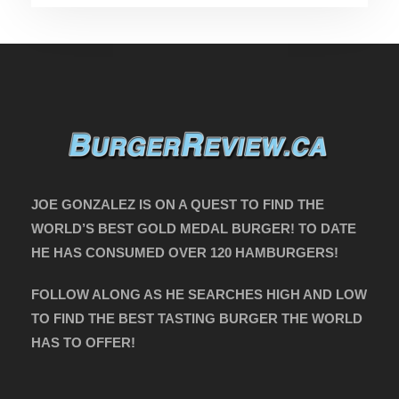
JOE GONZALEZ IS ON A QUEST TO FIND THE
WORLD’S BEST GOLD MEDAL BURGER! TO DATE
HE HAS CONSUMED OVER 120 HAMBURGERS!
FOLLOW ALONG AS HE SEARCHES HIGH AND LOW
TO FIND THE BEST TASTING BURGER THE WORLD
HAS TO OFFER!