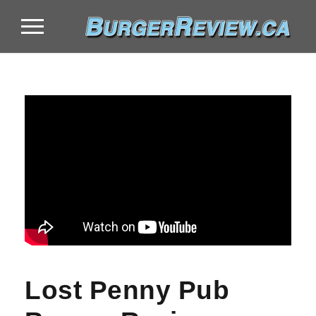
Lost Penny Pub