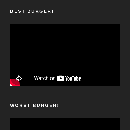
BEST BURGER!
WORST BURGER!