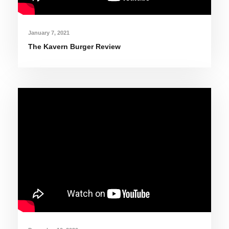
January 7, 2021
The Kavern Burger Review