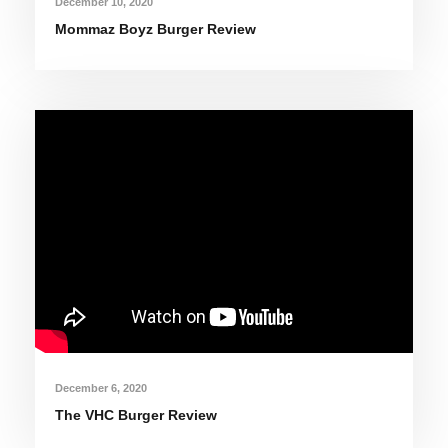
December 10, 2020
Mommaz Boyz Burger Review
December 6, 2020
The VHC Burger Review