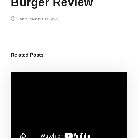
Burger Review
SEPTEMBER 13, 2020
Related Posts