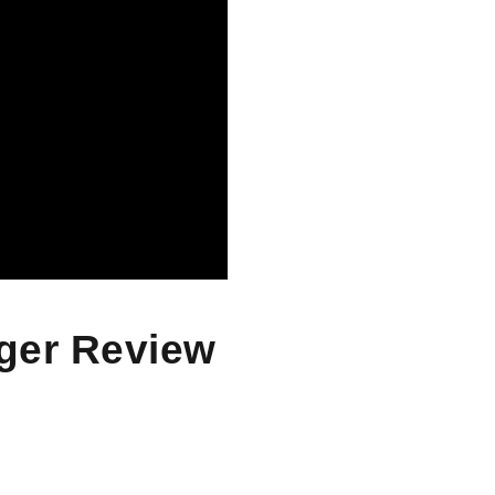
rger Review