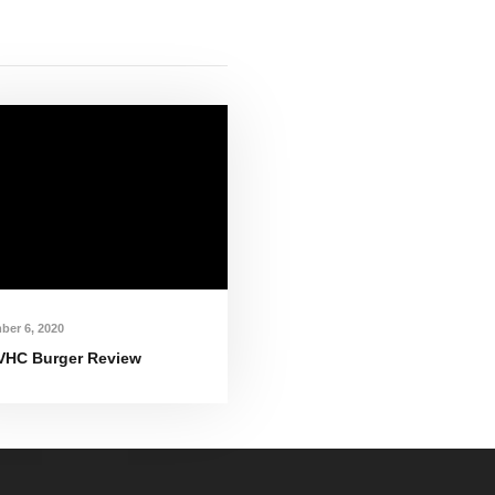
ber 6, 2020
VHC Burger Review