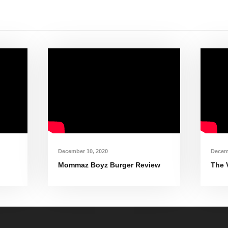
December 10, 2020
Decem
Mommaz Boyz Burger Review
The 