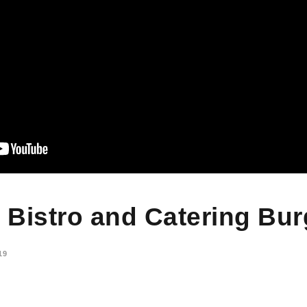
s Bistro and Catering Bu
19