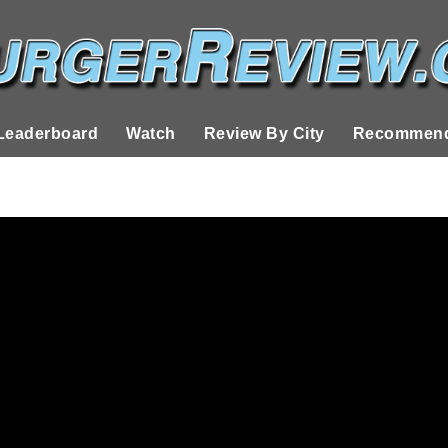
Leaderboard
Watch
Review By City
Recommend