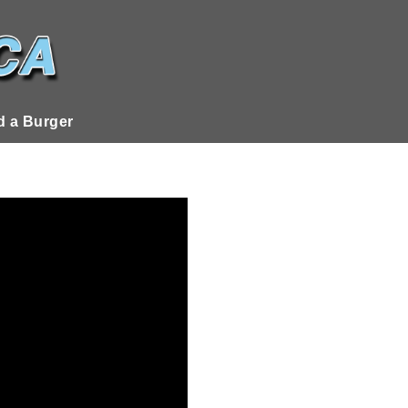
 a Burger