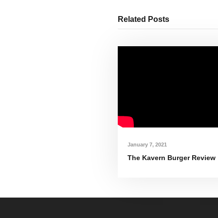
Related Posts
January 7, 2021
The Kavern Burger Review