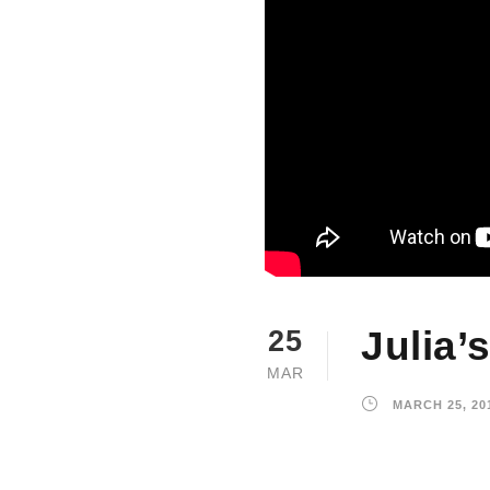
Julia’
25
MAR
MARCH 25, 20