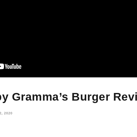
y Gramma’s Burger Rev
, 2020