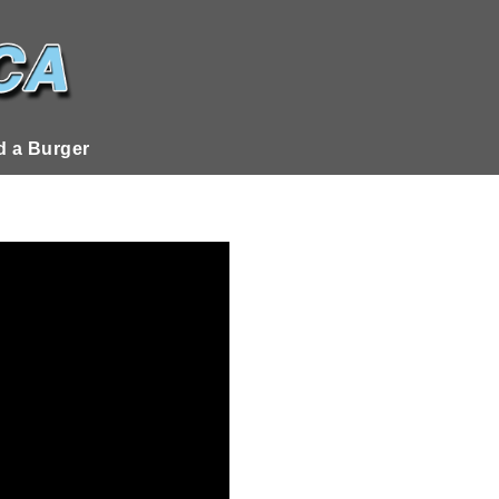
 a Burger