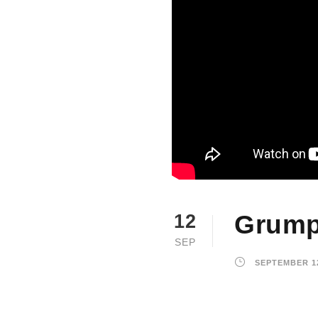
Grump
12
SEP
SEPTEMBER 12