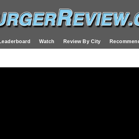
Leaderboard
Watch
Review By City
Recommend