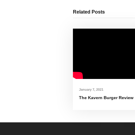
Related Posts
January 7, 2021
The Kavern Burger Review