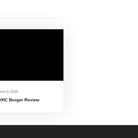
ber 6, 2020
VHC Burger Review