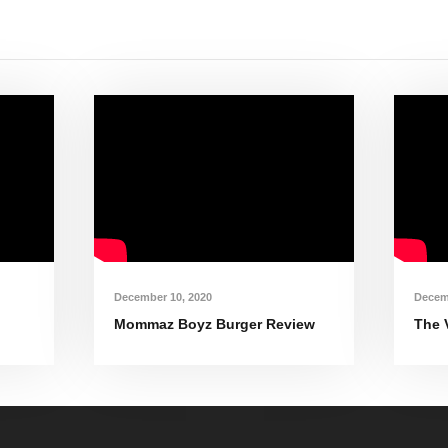
December 10, 2020
Decem
Mommaz Boyz Burger Review
The 