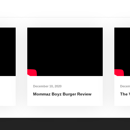
December 10, 2020
Decem
Mommaz Boyz Burger Review
The 