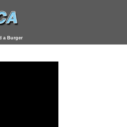
 a Burger