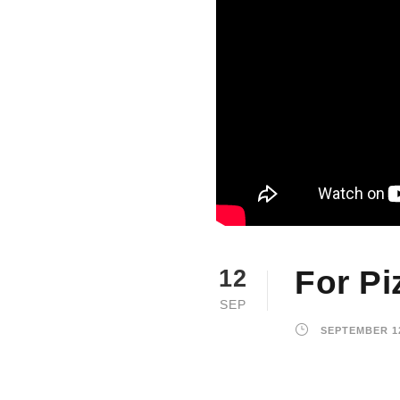
For Pi
12
SEP
SEPTEMBER 12