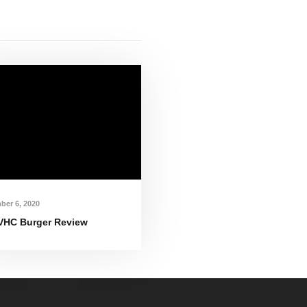
ber 6, 2020
VHC Burger Review