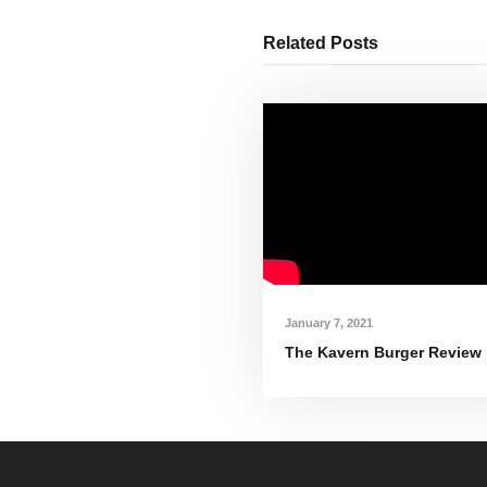
Related Posts
January 7, 2021
The Kavern Burger Review