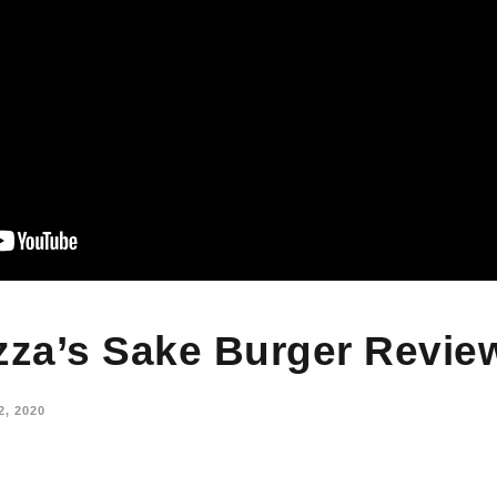
zza’s Sake Burger Revie
, 2020