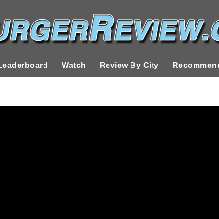
Leaderboard
Watch
Review By City
Recommend