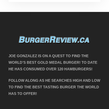
JOE GONZALEZ IS ON A QUEST TO FIND THE
WORLD’S BEST GOLD MEDAL BURGER! TO DATE
HE HAS CONSUMED OVER 120 HAMBURGERS!
FOLLOW ALONG AS HE SEARCHES HIGH AND LOW
TO FIND THE BEST TASTING BURGER THE WORLD
HAS TO OFFER!