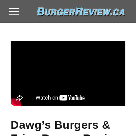
Dawg’s Burgers &