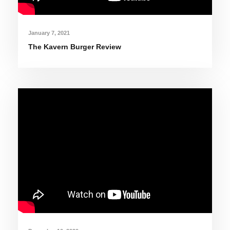
January 7, 2021
The Kavern Burger Review