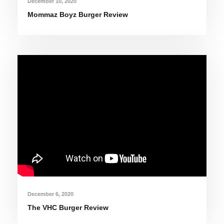
December 10, 2020
Mommaz Boyz Burger Review
December 6, 2020
The VHC Burger Review