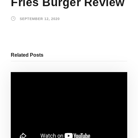
Fries Burger Review
SEPTEMBER 12, 2020
Related Posts