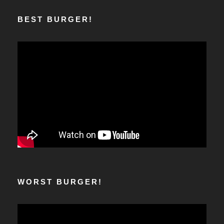
BEST BURGER!
WORST BURGER!