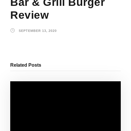
Bar & Grill Burger
Review
SEPTEMBER 13, 2020
Related Posts