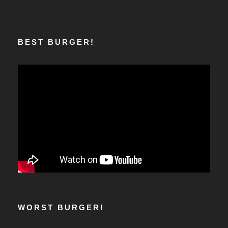
BEST BURGER!
WORST BURGER!