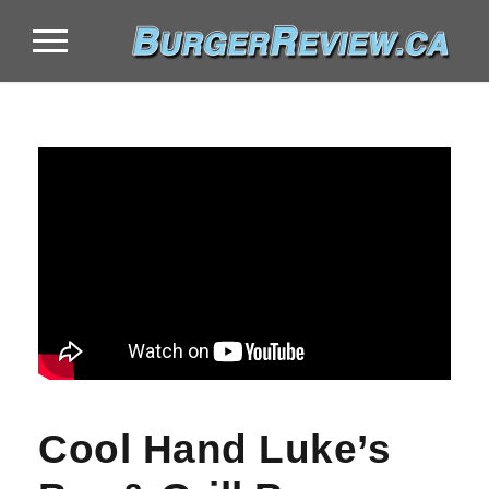
Cool Hand Luke’s