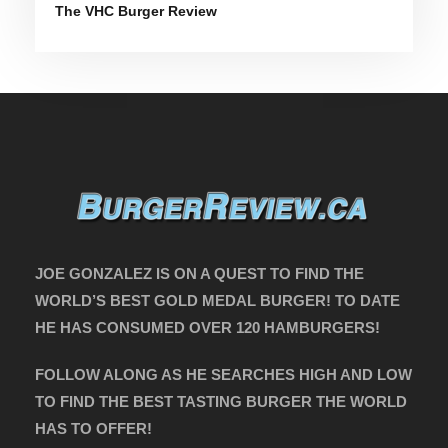
The VHC Burger Review
JOE GONZALEZ IS ON A QUEST TO FIND THE
WORLD’S BEST GOLD MEDAL BURGER! TO DATE
HE HAS CONSUMED OVER 120 HAMBURGERS!
FOLLOW ALONG AS HE SEARCHES HIGH AND LOW
TO FIND THE BEST TASTING BURGER THE WORLD
HAS TO OFFER!