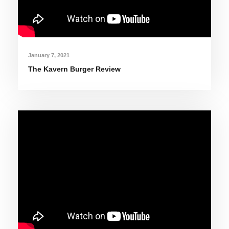
January 7, 2021
The Kavern Burger Review