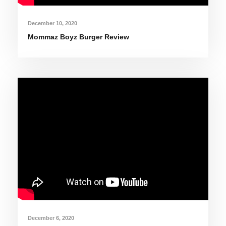
December 10, 2020
Mommaz Boyz Burger Review
December 6, 2020