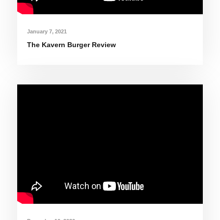
January 7, 2021
The Kavern Burger Review