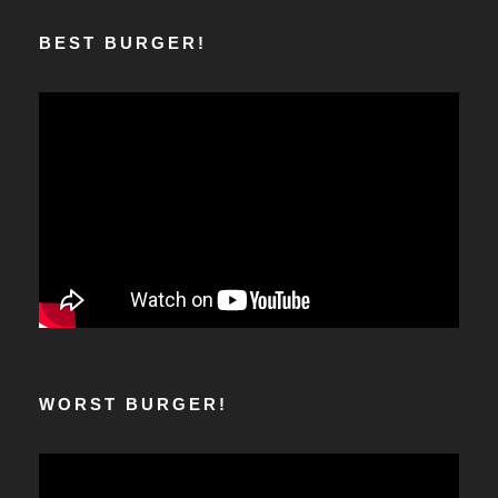
BEST BURGER!
WORST BURGER!