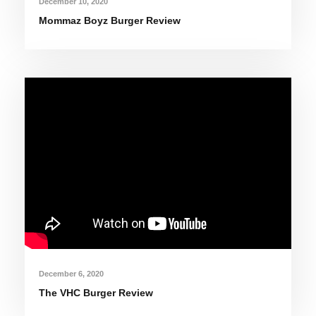
December 10, 2020
Mommaz Boyz Burger Review
December 6, 2020
The VHC Burger Review