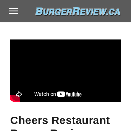
Cheers Restaurant