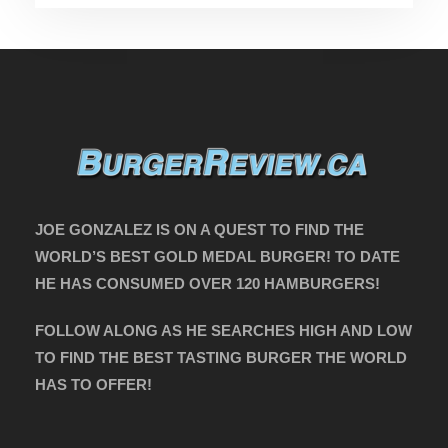
JOE GONZALEZ IS ON A QUEST TO FIND THE
WORLD’S BEST GOLD MEDAL BURGER! TO DATE
HE HAS CONSUMED OVER 120 HAMBURGERS!
FOLLOW ALONG AS HE SEARCHES HIGH AND LOW
TO FIND THE BEST TASTING BURGER THE WORLD
HAS TO OFFER!