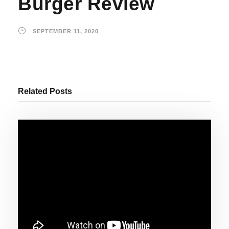
Burger Review
SEPTEMBER 11, 2020
Related Posts