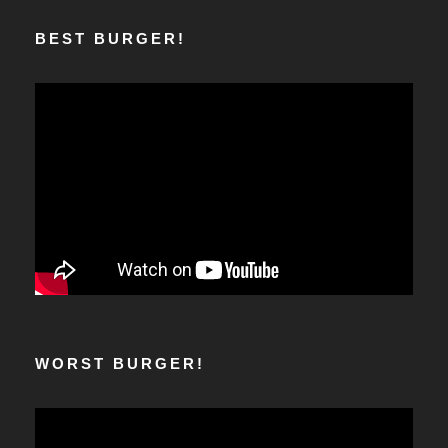
BEST BURGER!
WORST BURGER!