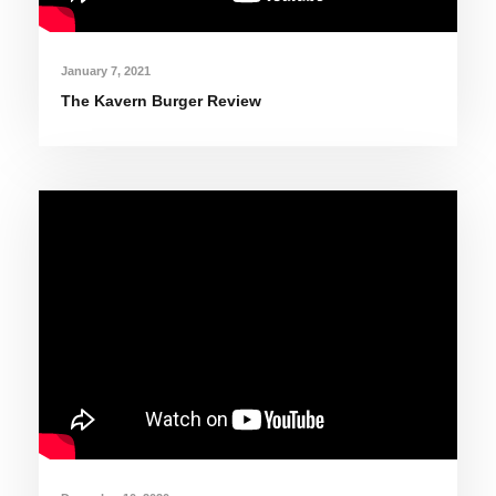
January 7, 2021
The Kavern Burger Review