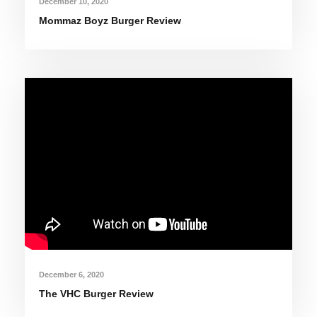
December 10, 2020
Mommaz Boyz Burger Review
December 6, 2020
The VHC Burger Review