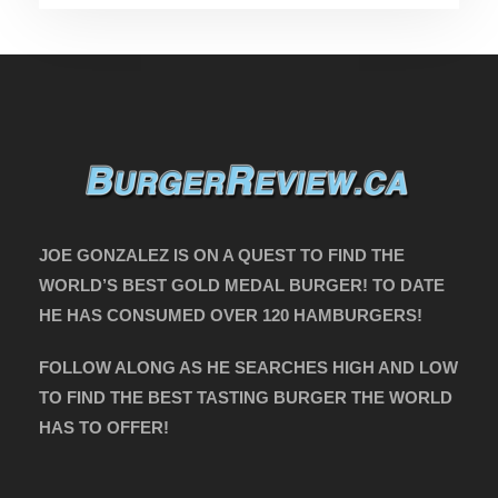
JOE GONZALEZ IS ON A QUEST TO FIND THE
WORLD’S BEST GOLD MEDAL BURGER! TO DATE
HE HAS CONSUMED OVER 120 HAMBURGERS!
FOLLOW ALONG AS HE SEARCHES HIGH AND LOW
TO FIND THE BEST TASTING BURGER THE WORLD
HAS TO OFFER!