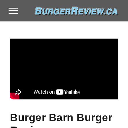
Burger Barn Burger