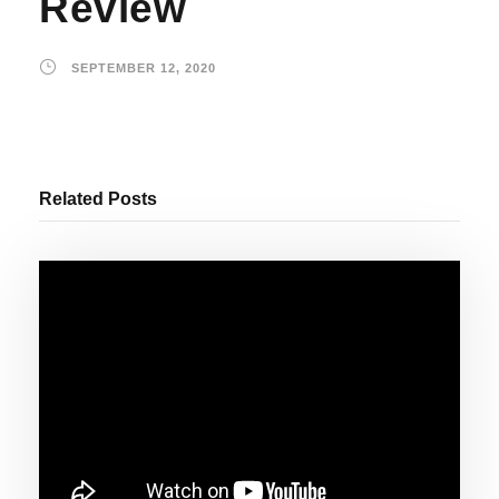
Review
SEPTEMBER 12, 2020
Related Posts