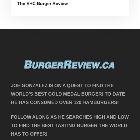
The VHC Burger Review
JOE GONZALEZ IS ON A QUEST TO FIND THE
WORLD’S BEST GOLD MEDAL BURGER! TO DATE
HE HAS CONSUMED OVER 120 HAMBURGERS!
FOLLOW ALONG AS HE SEARCHES HIGH AND LOW
TO FIND THE BEST TASTING BURGER THE WORLD
HAS TO OFFER!