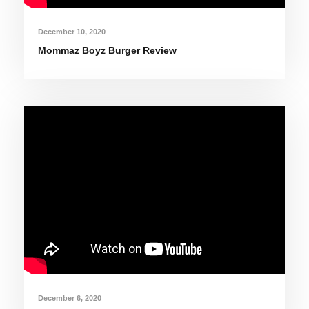
December 10, 2020
Mommaz Boyz Burger Review
December 6, 2020