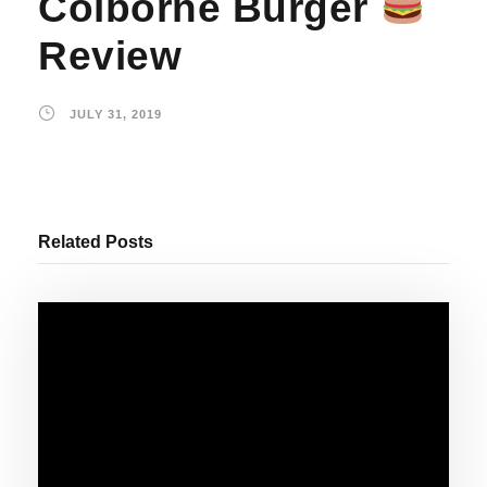
Colborne Burger
Review
JULY 31, 2019
Related Posts