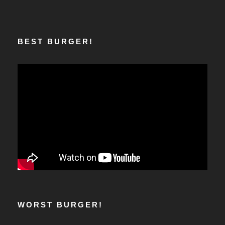
BEST BURGER!
WORST BURGER!