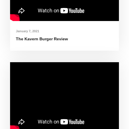
January 7, 2021
The Kavern Burger Review