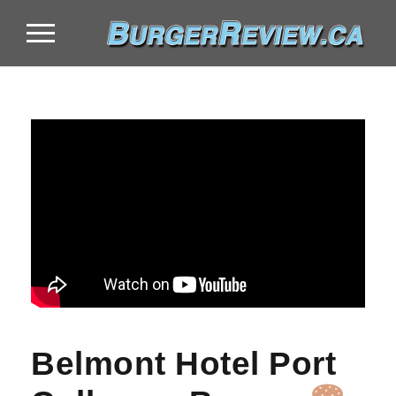
Belmont Hotel Port